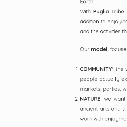
Earth.
With
Puglia Tribe
addition to enjoyi
and the activities 
Our
model
,
focuse
COMMUNITY'
: the
people actually ex
markets, parties, 
NATURE:
we want 
ancient arts and t
work with enjoymen