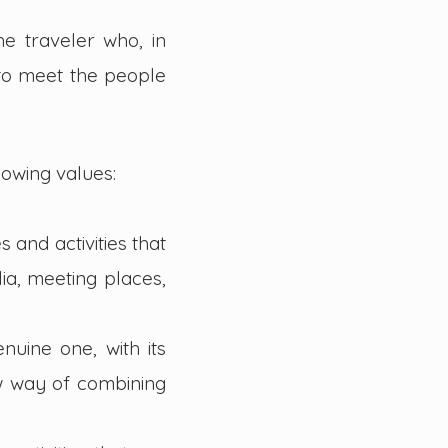
e traveler who, in
 to meet the people
lowing values:
 and activities that
ia, meeting places,
nuine one, with its
ew way of combining