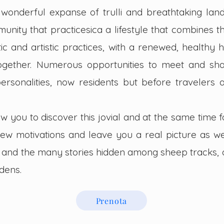
e wonderful expanse of trulli and breathtaking land
unity that practices
ica a lifestyle that combines 
tic and artistic practices, with a renewed, healthy h
ogether. Numerous opportunities to meet and sh
rsonalities, now residents but before travelers
ow you to discover this jovial and at the same time 
new motiva
tions and leave you a real picture as w
nts and the many stories hidden among sheep tracks, 
dens.
Prenota