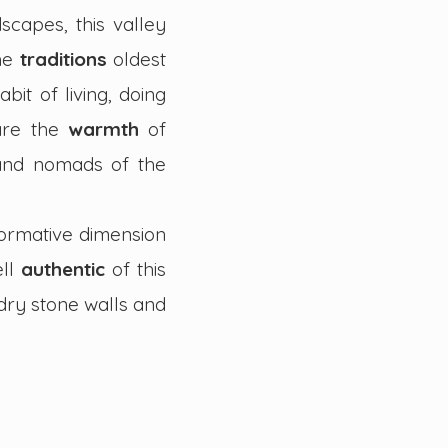
scapes, this valley
the
traditions
oldest
abit of living, doing
are the
warmth
of
 and nomads of the
formative dimension
ell
authentic
of this
dry stone walls and