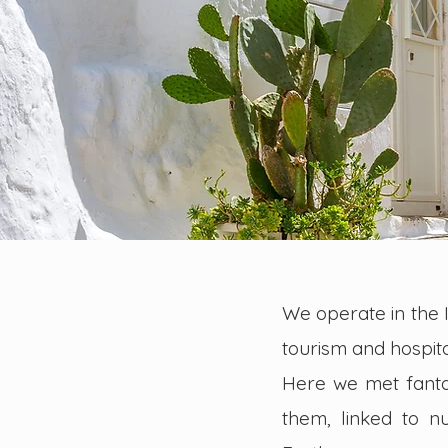
We operate in the It
tourism and hospita
Here we met fantas
them, linked to 