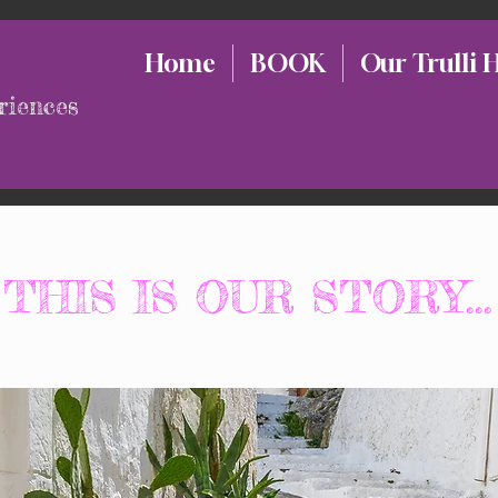
Home
BOOK
Our Trulli 
riences
THIS IS OUR STORY...