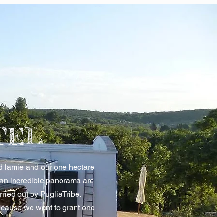
TEL
nd lamie and our one hectare
 an incredible panorama are
arried out by PugliaTribe.
cause we want to grant one