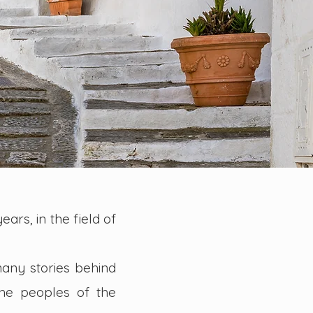
ears, in the field of
many stories behind
he peoples of the