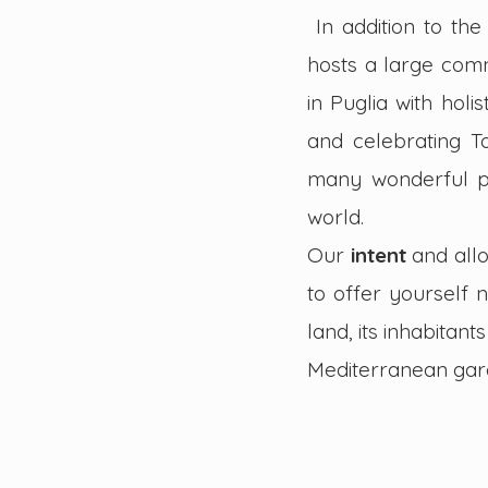
In addition to th
hosts a large comm
in Puglia with holis
and celebrating T
many wonderful pe
world.
Our
intent
and all
to offer yourself 
land, its inhabita
Mediterranean gar