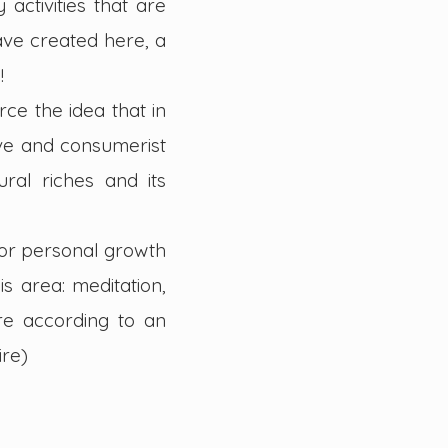
activities that are
ave created here, a
!
ce the idea that in
ive and consumerist
ral riches and its
 for personal growth
is area: meditation,
ure according to an
ire)