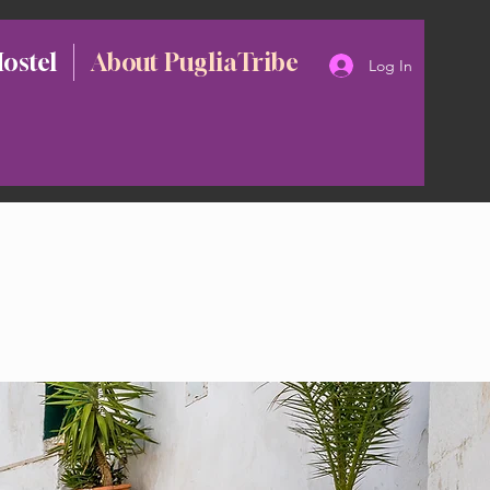
Hostel
About PugliaTribe
Log In