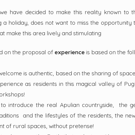
we have decided to make this reality known to th
ng a holiday, does not want to miss the opportunity
that make this area lively and stimulating
d on the proposal of
experience
is based on the fol
 welcome is authentic, based on the sharing of spaces
perience as residents in this magical valley of Pugl
workshops!
to introduce the real Apulian countryside, the ge
raditions and the lifestyles of the residents, the n
t of rural spaces, without pretense!