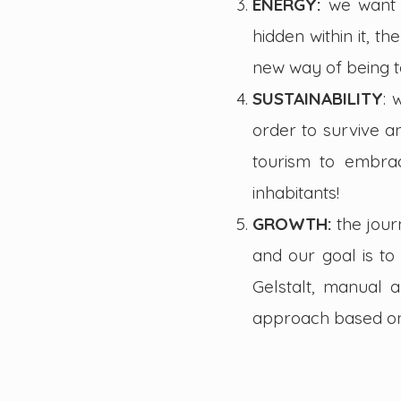
ENERGY:
we want 
hidden within it, 
new way of being 
SUSTAINABILITY
: 
order to survive a
tourism to embrac
inhabitants!
GROWTH:
the jour
and our goal is to 
Gelstalt, manual a
approach based on 