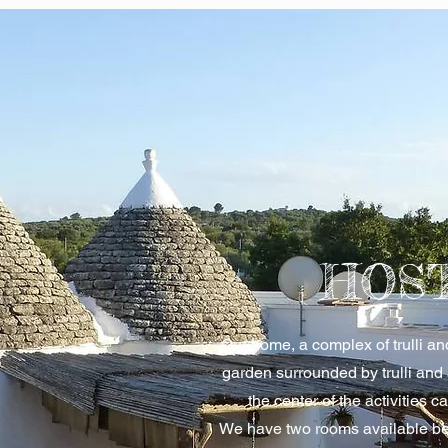
HOS
Our home, a complex of trulli a
garden surrounded by trulli and
the center of the activities c
We have two rooms available be