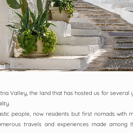
ria Valley, the land that has hosted us for several y
lity.
tic people, now residents but first nomads with 
numerous travels and experiences made among t