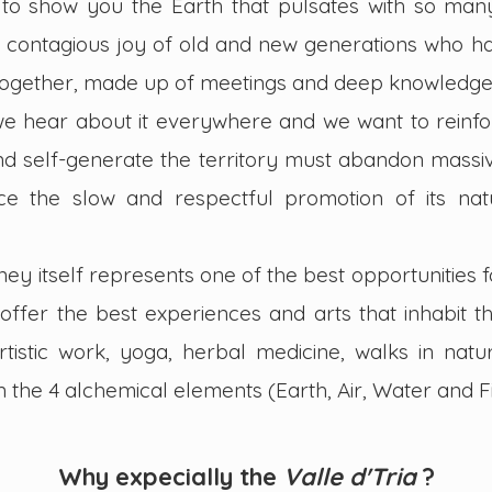
to show you the Earth that pulsates with so many 
the contagious joy of old and new generations who h
together, made up of meetings and deep knowledge
we hear about it everywhere and we want to reinfor
nd self-generate the territory must abandon mass
e the slow and respectful promotion of its natu
ney itself represents one of the best opportunities
offer the best experiences and arts that inhabit th
rtistic work, yoga, herbal medicine, walks in nat
the 4 alchemical elements (Earth, Air, Water and F
Why
expecially
t
he
Valle
d'Tria
?