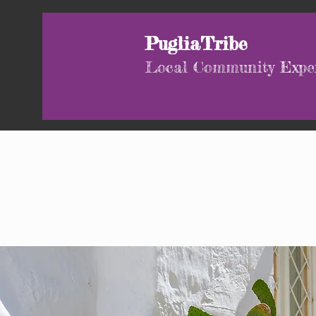
PugliaTribe
Local Community Expe